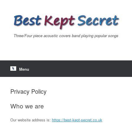
Skip
to
content
Three/Four piece acoustic covers band playing popular songs
Menu
Privacy Policy
Who we are
Our website address is:
https://best-kept-secret.co.uk