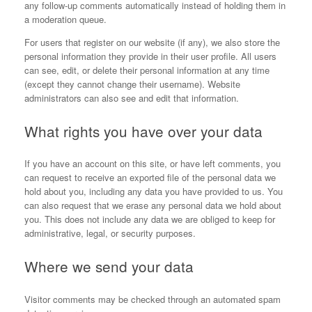
any follow-up comments automatically instead of holding them in
a moderation queue.
For users that register on our website (if any), we also store the
personal information they provide in their user profile. All users
can see, edit, or delete their personal information at any time
(except they cannot change their username). Website
administrators can also see and edit that information.
What rights you have over your data
If you have an account on this site, or have left comments, you
can request to receive an exported file of the personal data we
hold about you, including any data you have provided to us. You
can also request that we erase any personal data we hold about
you. This does not include any data we are obliged to keep for
administrative, legal, or security purposes.
Where we send your data
Visitor comments may be checked through an automated spam