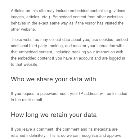
Articles on this site may include embedded content (e.g. videos,
images, articles, etc.). Embedded content from other websites
behaves in the exact same way as if the visitor has visited the
other website.
These websites may collect data about you, use cookies, embed
additional third-party tracking, and monitor your interaction with
that embedded content, including tracking your interaction with
the embedded content if you have an account and are logged in
to that website.
Who we share your data with
If you request a password reset, your IP address will be included
in the reset email.
How long we retain your data
If you leave a comment, the comment and its metadata are
retained indefinitely. This is so we can recognize and approve