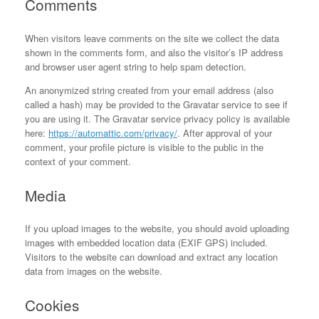
Comments
When visitors leave comments on the site we collect the data
shown in the comments form, and also the visitor’s IP address
and browser user agent string to help spam detection.
An anonymized string created from your email address (also
called a hash) may be provided to the Gravatar service to see if
you are using it. The Gravatar service privacy policy is available
here:
https://automattic.com/privacy/
. After approval of your
comment, your profile picture is visible to the public in the
context of your comment.
Media
If you upload images to the website, you should avoid uploading
images with embedded location data (EXIF GPS) included.
Visitors to the website can download and extract any location
data from images on the website.
Cookies