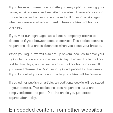
If you leave a comment on our site you may opt-in to saving your
name, email address and website in cookies. These are for your
convenience so that you do not have to fill in your details again
when you leave another comment. These cookies will last for
one year.
If you visit our login page, we will set a temporary cookie to
determine if your browser accepts cookies. This cookie contains
no personal data and is discarded when you close your browser.
When you log in, we will also set up several cookies to save your
login information and your screen display choices. Login cookies
last for two days, and screen options cookies last for a year. If
you select “Remember Me”, your login will persist for two weeks.
If you log out of your account, the login cookies will be removed.
If you edit or publish an article, an additional cookie will be saved
in your browser. This cookie includes no personal data and
simply indicates the post ID of the article you just edited. It
expires after 1 day.
Embedded content from other websites