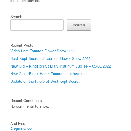
detection service.
Search
Search
Recent Posts
Video from Taunton Flower Show 2022
Best Kept Secret at Taunton Flower Show 2022
New Gig – Kingston St Mary Platinum Jubilee – 03/06/2022
New Gig – Black Horse Taunton – 07/05/2022
Update on the future of Best Kept Secret
Recent Comments
No comments to show.
Archives
August 2022