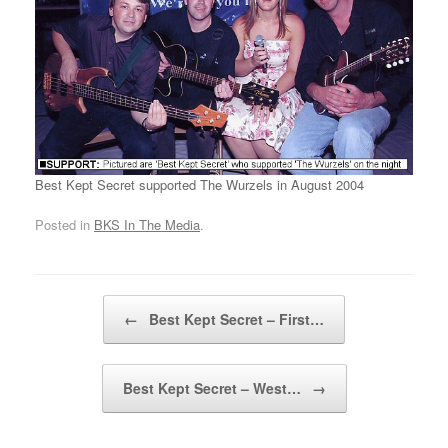
Best Kept Secret supported The Wurzels in August 2004
Posted in
BKS In The Media
.
Post navigation
←
Best Kept Secret – First…
Best Kept Secret – West…
→