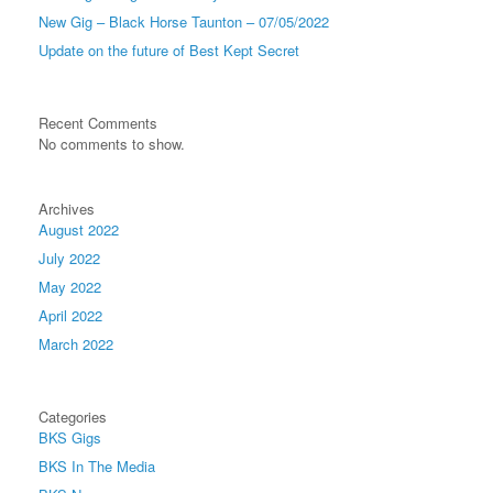
New Gig – Black Horse Taunton – 07/05/2022
Update on the future of Best Kept Secret
Recent Comments
No comments to show.
Archives
August 2022
July 2022
May 2022
April 2022
March 2022
Categories
BKS Gigs
BKS In The Media