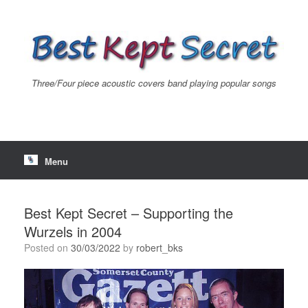
Skip
to
content
Three/Four piece acoustic covers band playing popular songs
Menu
Best Kept Secret – Supporting the
Wurzels in 2004
Posted on
30/03/2022
by
robert_bks