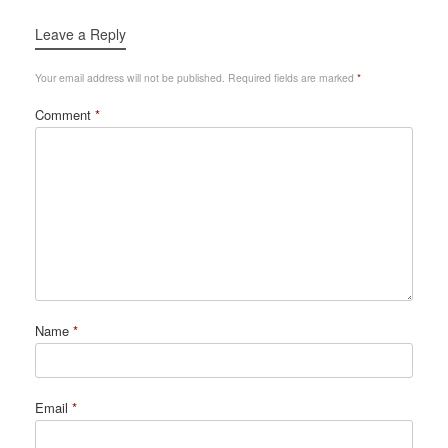
Leave a Reply
Your email address will not be published.
Required fields are marked
*
Comment
*
Name
*
Email
*