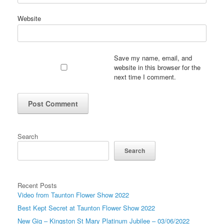
Website
Save my name, email, and
website in this browser for the
next time I comment.
Search
Search
Recent Posts
Video from Taunton Flower Show 2022
Best Kept Secret at Taunton Flower Show 2022
New Gig – Kingston St Mary Platinum Jubilee – 03/06/2022